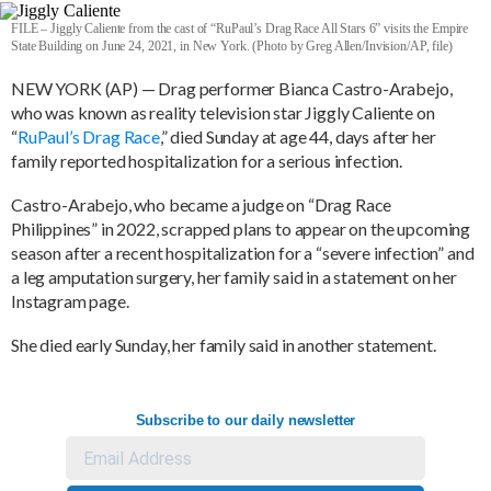
FILE – Jiggly Caliente from the cast of “RuPaul’s Drag Race All Stars 6” visits the Empire
State Building on June 24, 2021, in New York. (Photo by Greg Allen/Invision/AP, file)
NEW YORK (AP) — Drag performer Bianca Castro-Arabejo,
who was known as reality television star Jiggly Caliente on
“
RuPaul’s Drag Race
,” died Sunday at age 44, days after her
family reported hospitalization for a serious infection.
Castro-Arabejo, who became a judge on “Drag Race
Philippines” in 2022, scrapped plans to appear on the upcoming
season after a recent hospitalization for a “severe infection” and
a leg amputation surgery, her family said in a statement on her
Instagram page.
She died early Sunday, her family said in another statement.
Subscribe to our daily newsletter