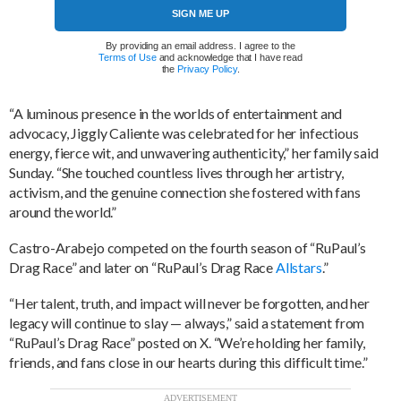
SIGN ME UP
By providing an email address. I agree to the
Terms of Use
and acknowledge that I have read
the
Privacy Policy
.
“A luminous presence in the worlds of entertainment and
advocacy, Jiggly Caliente was celebrated for her infectious
energy, fierce wit, and unwavering authenticity,” her family said
Sunday. “She touched countless lives through her artistry,
activism, and the genuine connection she fostered with fans
around the world.”
Castro-Arabejo competed on the fourth season of “RuPaul’s
Drag Race” and later on “RuPaul’s Drag Race
Allstars
.”
“Her talent, truth, and impact will never be forgotten, and her
legacy will continue to slay — always,” said a statement from
“RuPaul’s Drag Race” posted on X. “We’re holding her family,
friends, and fans close in our hearts during this difficult time.”
ADVERTISEMENT