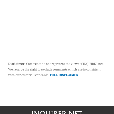
Disclaimer:
Comments do not represent the views of INQUIRER.net.
We reserve the right to exclude comments which are inconsistent
with our editorial standards.
FULL DISCLAIMER