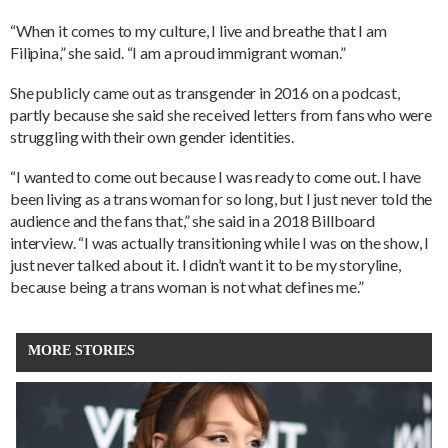
“When it comes to my culture, I live and breathe that I am
Filipina,” she said. “I am a proud immigrant woman.”
She publicly came out as transgender in 2016 on a podcast,
partly because she said she received letters from fans who were
struggling with their own gender identities.
“I wanted to come out because I was ready to come out. I have
been living as a trans woman for so long, but I just never told the
audience and the fans that,” she said in a 2018 Billboard
interview. “I was actually transitioning while I was on the show, I
just never talked about it. I didn’t want it to be my storyline,
because being a trans woman is not what defines me.”
MORE STORIES