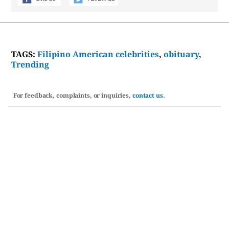
TAGS:
Filipino American celebrities
,
obituary
,
Trending
For feedback, complaints, or inquiries,
contact us.