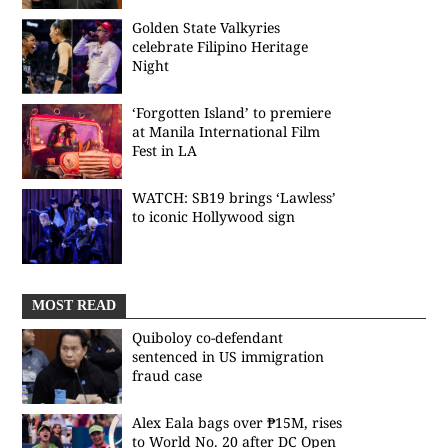
Golden State Valkyries
celebrate Filipino Heritage
Night
‘Forgotten Island’ to premiere
at Manila International Film
Fest in LA
WATCH: SB19 brings ‘Lawless’
to iconic Hollywood sign
MOST READ
Quiboloy co-defendant
sentenced in US immigration
fraud case
Alex Eala bags over ₱15M, rises
to World No. 20 after DC Open