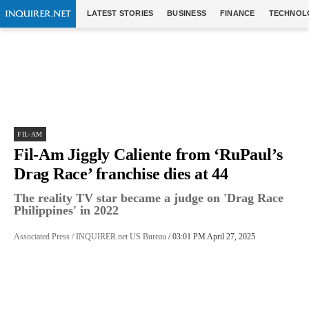
LATEST STORIES
BUSINESS
FINANCE
TECHNOL
FIL-AM
Fil-Am Jiggly Caliente from ‘RuPaul’s
Drag Race’ franchise dies at 44
The reality TV star became a judge on 'Drag Race
Philippines' in 2022
Associated Press / INQUIRER.net US Bureau
/ 03:01 PM April 27, 2025