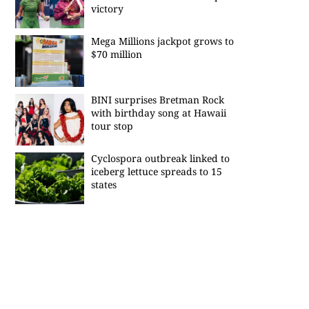
victory
Mega Millions jackpot grows to
$70 million
BINI surprises Bretman Rock
with birthday song at Hawaii
tour stop
Cyclospora outbreak linked to
iceberg lettuce spreads to 15
states