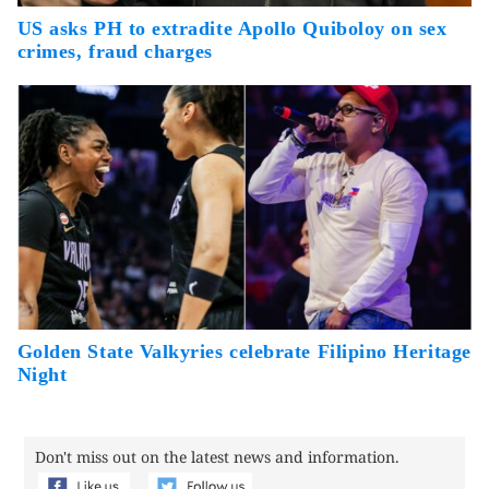
US asks PH to extradite Apollo Quiboloy on sex
crimes, fraud charges
Golden State Valkyries celebrate Filipino Heritage
Night
Don't miss out on the latest news and information.