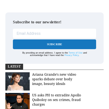
Subscribe to our newsletter!
SUBSCRIBE
By providing an email address. I agree to the
Terms of Use
and
acknowledge that I have read the
Privacy Policy
.
LATEST
Ariana Grande's new video
sparks debate over body
image, beauty ideals
US asks PH to extradite Apollo
Quiboloy on sex crimes, fraud
charges