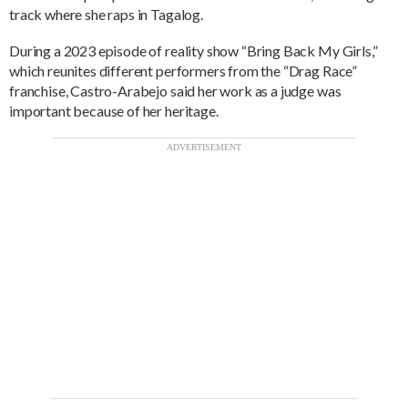
track where she raps in Tagalog.
During a 2023 episode of reality show “Bring Back My Girls,”
which reunites different performers from the “Drag Race”
franchise, Castro-Arabejo said her work as a judge was
important because of her heritage.
ADVERTISEMENT