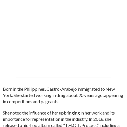
Born in the Philippines, Castro-Arabejo immigrated to New
York. She started working in drag about 20 years ago, appearing
in competitions and pageants.
She noted the influence of her upbringing in her work and its
importance for representation in the industry. In 2018, she
released a hip-hop album called “T.H.O.T. Process,” including a