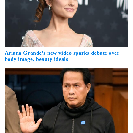
Ariana Grande’s new video sparks debate over
body image, beauty ideals