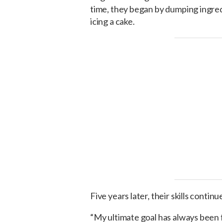
time, they began by dumping ingredi
icing a cake.
Five years later, their skills continu
“My ultimate goal has always been 