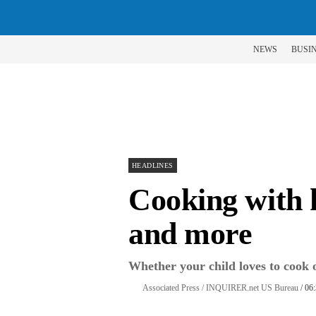
NEWS
BUSI
HEADLINES
Cooking with ki
and more
Whether your child loves to cook or 
Associated Press / INQUIRER.net US Bureau
/ 06