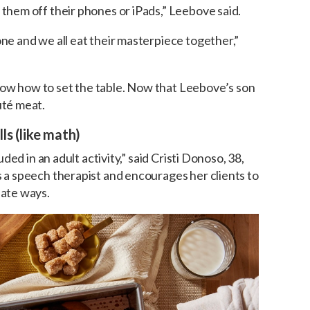
 them off their phones or iPads,” Leebove said.
one and we all eat their masterpiece together,”
now how to set the table. Now that Leebove’s son
uté meat.
ls (like math)
luded in an adult activity,” said Cristi Donoso, 38,
s a speech therapist and encourages her clients to
iate ways.