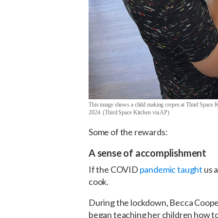
This image shows a child making crepes at Third Space Kit
2024. (Third Space Kitchen via AP)
Some of the rewards:
A sense of accomplishment
If the COVID
pandemic taught
us a
cook.
During the lockdown, Becca Cooper
began teaching her children how to 