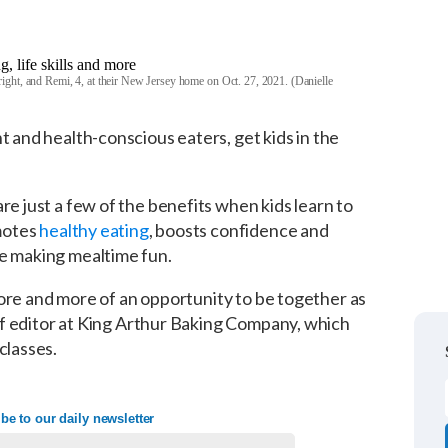
ight, and Remi, 4, at their New Jersey home on Oct. 27, 2021. (Danielle
t and health-conscious eaters, get kids in the
re just a few of the benefits when kids learn to
omotes
healthy eating
, boosts confidence and
le making mealtime fun.
 chore and more of an opportunity to be together as
taff editor at King Arthur Baking Company, which
classes.
be to our daily newsletter