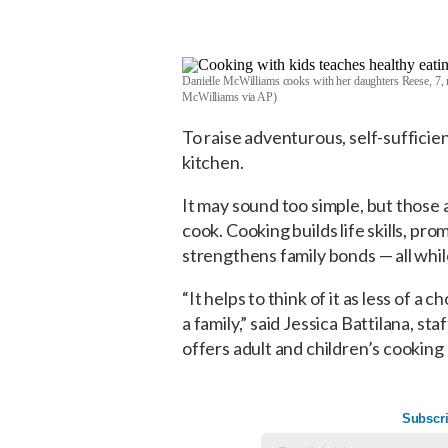
Danielle McWilliams cooks with her daughters Reese, 7, r
McWilliams via AP)
To raise adventurous, self-sufficien
kitchen.
It may sound too simple, but those a
cook. Cooking builds life skills, pr
strengthens family bonds — all whi
“It helps to think of it as less of a
a family,” said Jessica Battilana, s
offers adult and children’s cooking 
Subscri