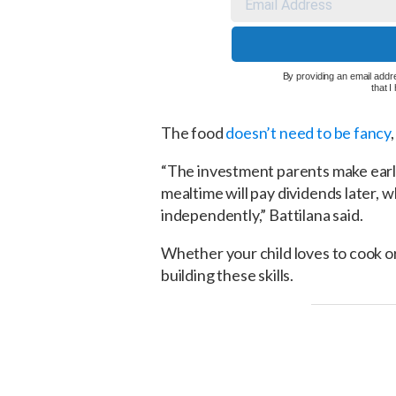
By providing an email addre
that 
The food
doesn’t need to be fancy
“The investment parents make early 
mealtime will pay dividends later, 
independently,” Battilana said.
Whether your child loves to cook or h
building these skills.