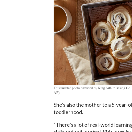
This undated photo provided by King Arthur Baking Co. 
AP)
She’s also the mother to a 5-year-o
toddlerhood.
“There’s a lot of real-world learnin
skills and self-control. Kids learn b