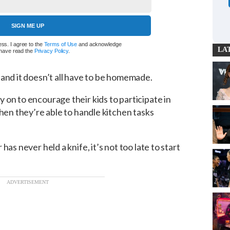
SIGN ME UP
ss. I agree to the
Terms of Use
and acknowledge
LA
I have read the
Privacy Policy
.
, and it doesn’t all have to be homemade.
on to encourage their kids to participate in
when they’re able to handle kitchen tasks
as never held a knife, it’s not too late to start
ADVERTISEMENT