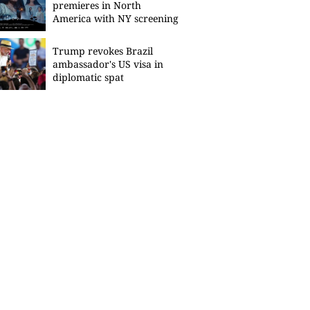
premieres in North
America with NY screening
Trump revokes Brazil
ambassador's US visa in
diplomatic spat