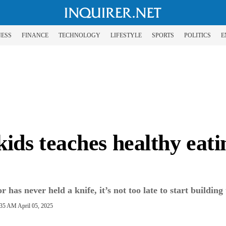
NESS
FINANCE
TECHNOLOGY
LIFESTYLE
SPORTS
POLITICS
E
ds teaches healthy eating
has never held a knife, it’s not too late to start building 
:35 AM April 05, 2025