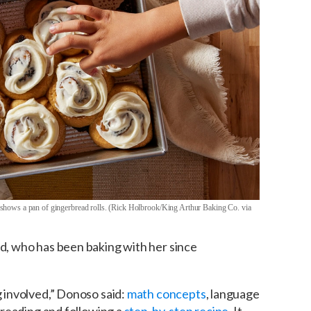
shows a pan of gingerbread rolls. (Rick Holbrook/King Arthur Baking Co. via
ld, who has been baking with her since
g involved,” Donoso said:
math concepts
, language
y reading and following a
step-by-step recipe
. It