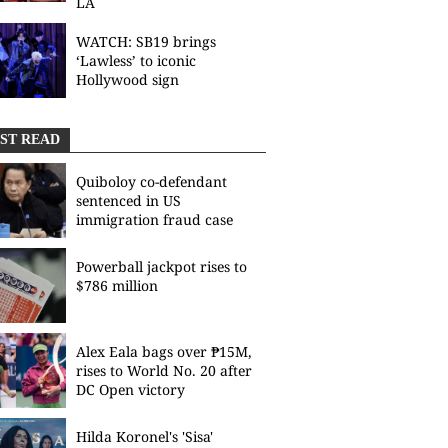
LA
WATCH: SB19 brings
‘Lawless’ to iconic
Hollywood sign
ST READ
Quiboloy co-defendant
sentenced in US
immigration fraud case
Powerball jackpot rises to
$786 million
Alex Eala bags over ₱15M,
rises to World No. 20 after
DC Open victory
Hilda Koronel's 'Sisa'