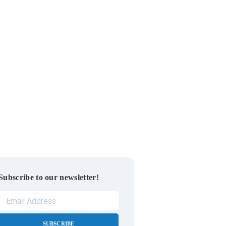
Subscribe to our newsletter!
SUBSCRIBE