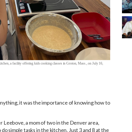
chen, a facility offering kids cooking classes in Groton, Mass., on July 16,
nything, it was the importance of knowing how to
 Leebove, a mom of two in the Denver area,
do simple tasks in the kitchen. Just 3 and 8 at the