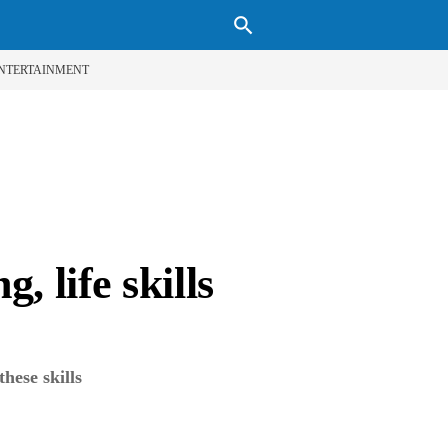
search
NTERTAINMENT
, life skills
these skills