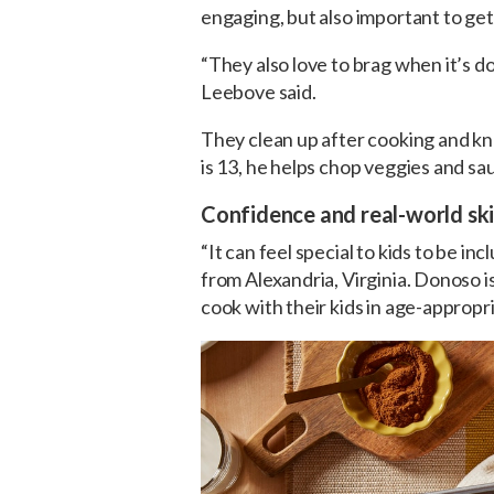
engaging, but also important to get
“They also love to brag when it’s d
Leebove said.
They clean up after cooking and k
is 13, he helps chop veggies and sa
Confidence and real-world skil
“It can feel special to kids to be inc
from Alexandria, Virginia. Donoso i
cook with their kids in age-appropr