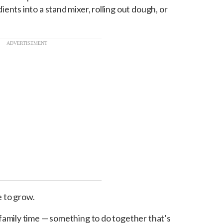
ents into a stand mixer, rolling out dough, or
ADVERTISEMENT
e to grow.
family time — something to do together that’s