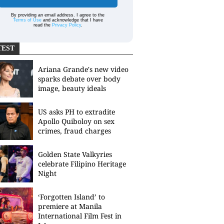
By providing an email address. I agree to the
Terms of Use
and acknowledge that I have
read the
Privacy Policy
.
TEST
Ariana Grande's new video
sparks debate over body
image, beauty ideals
US asks PH to extradite
Apollo Quiboloy on sex
crimes, fraud charges
Golden State Valkyries
celebrate Filipino Heritage
Night
‘Forgotten Island’ to
premiere at Manila
International Film Fest in