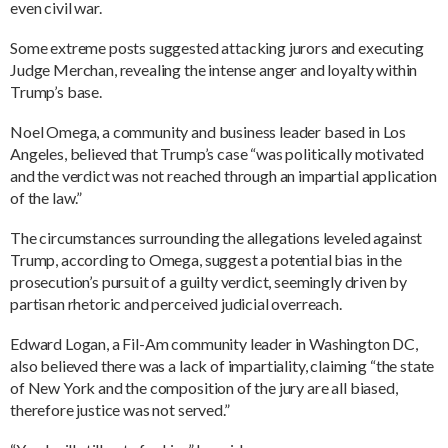
even civil war.
Some extreme posts suggested attacking jurors and executing
Judge Merchan, revealing the intense anger and loyalty within
Trump’s base.
Noel Omega, a community and business leader based in Los
Angeles, believed that Trump’s case “was politically motivated
and the verdict was not reached through an impartial application
of the law.”
The circumstances surrounding the allegations leveled against
Trump, according to Omega, suggest a potential bias in the
prosecution’s pursuit of a guilty verdict, seemingly driven by
partisan rhetoric and perceived judicial overreach.
Edward Logan, a Fil-Am community leader in Washington DC,
also believed there was a lack of impartiality, claiming “the state
of New York and the composition of the jury are all biased,
therefore justice was not served.”