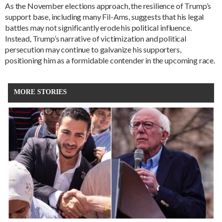
As the November elections approach, the resilience of Trump’s
support base, including many Fil-Ams, suggests that his legal
battles may not significantly erode his political influence.
Instead, Trump’s narrative of victimization and political
persecution may continue to galvanize his supporters,
positioning him as a formidable contender in the upcoming race.
MORE STORIES