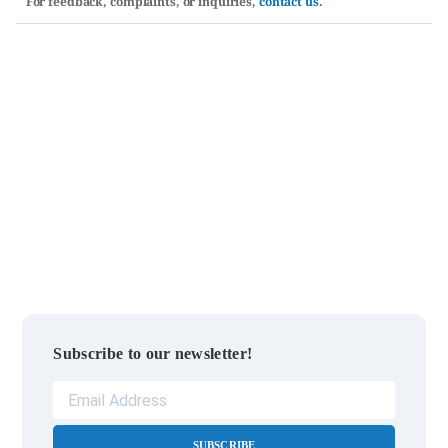
For feedback, complaints, or inquiries,
contact us.
Subscribe to our newsletter!
SUBSCRIBE