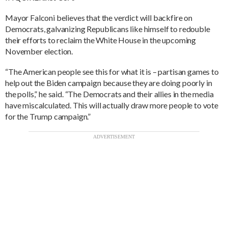
Mayor Falconi believes that the verdict will backfire on
Democrats, galvanizing Republicans like himself to redouble
their efforts to reclaim the White House in the upcoming
November election.
“The American people see this for what it is – partisan games to
help out the Biden campaign because they are doing poorly in
the polls,” he said. “The Democrats and their allies in the media
have miscalculated. This will actually draw more people to vote
for the Trump campaign.”
ADVERTISEMENT