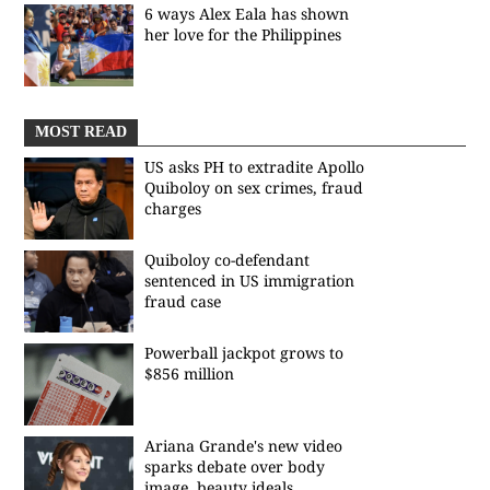
6 ways Alex Eala has shown
her love for the Philippines
MOST READ
US asks PH to extradite Apollo
Quiboloy on sex crimes, fraud
charges
Quiboloy co-defendant
sentenced in US immigration
fraud case
Powerball jackpot grows to
$856 million
Ariana Grande's new video
sparks debate over body
image, beauty ideals