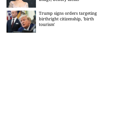
Trump signs orders targeting
birthright citizenship, 'birth
tourism'