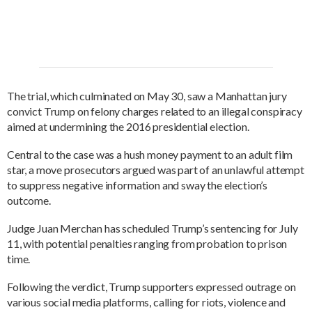
The trial, which culminated on May 30, saw a Manhattan jury
convict Trump on felony charges related to an illegal conspiracy
aimed at undermining the 2016 presidential election.
Central to the case was a hush money payment to an adult film
star, a move prosecutors argued was part of an unlawful attempt
to suppress negative information and sway the election’s
outcome.
Judge Juan Merchan has scheduled Trump’s sentencing for July
11, with potential penalties ranging from probation to prison
time.
Following the verdict, Trump supporters expressed outrage on
various social media platforms, calling for riots, violence and