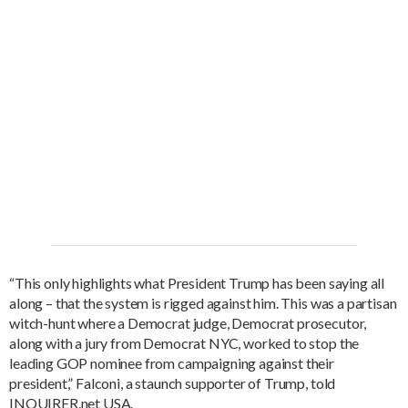
“This only highlights what President Trump has been saying all
along – that the system is rigged against him. This was a partisan
witch-hunt where a Democrat judge, Democrat prosecutor,
along with a jury from Democrat NYC, worked to stop the
leading GOP nominee from campaigning against their
president,” Falconi, a staunch supporter of Trump, told
INQUIRER.net USA.