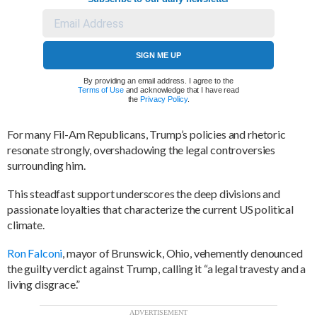
SIGN ME UP
By providing an email address. I agree to the
Terms of Use
and acknowledge that I have read
the
Privacy Policy
.
For many Fil-Am Republicans, Trump’s policies and rhetoric
resonate strongly, overshadowing the legal controversies
surrounding him.
This steadfast support underscores the deep divisions and
passionate loyalties that characterize the current US political
climate.
Ron Falconi
, mayor of Brunswick, Ohio, vehemently denounced
the guilty verdict against Trump, calling it “a legal travesty and a
living disgrace.”
ADVERTISEMENT