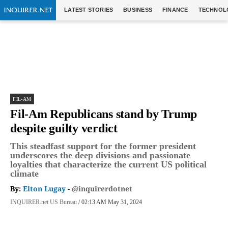
LATEST STORIES
BUSINESS
FINANCE
TECHNOL
FIL-AM
Fil-Am Republicans stand by Trump
despite guilty verdict
This steadfast support for the former president
underscores the deep divisions and passionate
loyalties that characterize the current US political
climate
By:
Elton Lugay
-
@inquirerdotnet
INQUIRER.net US Bureau
/ 02:13 AM May 31, 2024