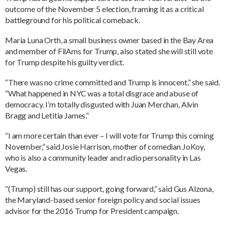
outcome of the November 5 election, framing it as a critical
battleground for his political comeback.
Maria Luna Orth, a small business owner based in the Bay Area
and member of FilAms for Trump, also stated she will still vote
for Trump despite his guilty verdict.
“There was no crime committed and Trump is innocent,” she said.
“What happened in NYC was a total disgrace and abuse of
democracy. I’m totally disgusted with Juan Merchan, Alvin
Bragg and Letitia James.”
“I am more certain than ever – I will vote for Trump this coming
November,” said Josie Harrison, mother of comedian JoKoy,
who is also a community leader and radio personality in Las
Vegas.
“(Trump) still has our support, going forward,” said Gus Alzona,
the Maryland-based senior foreign policy and social issues
advisor for the 2016 Trump for President campaign.