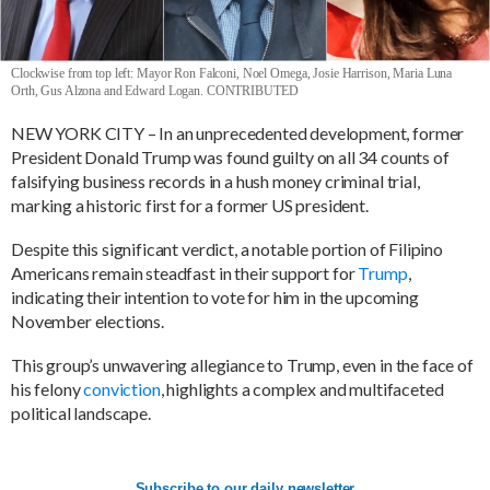
Clockwise from top left: Mayor Ron Falconi, Noel Omega, Josie Harrison, Maria Luna
Orth, Gus Alzona and Edward Logan. CONTRIBUTED
NEW YORK CITY – In an unprecedented development, former
President Donald Trump was found guilty on all 34 counts of
falsifying business records in a hush money criminal trial,
marking a historic first for a former US president.
Despite this significant verdict, a notable portion of Filipino
Americans remain steadfast in their support for
Trump
,
indicating their intention to vote for him in the upcoming
November elections.
This group’s unwavering allegiance to Trump, even in the face of
his felony
conviction
, highlights a complex and multifaceted
political landscape.
Subscribe to our daily newsletter