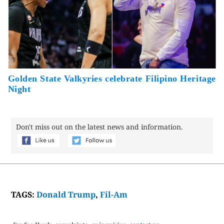
Golden State Valkyries celebrate Filipino Heritage
Night
Don't miss out on the latest news and information.
TAGS:
Donald Trump
,
Fil-Am