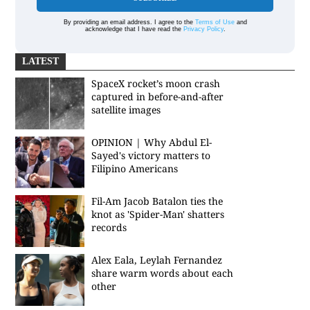
By providing an email address. I agree to the
Terms of Use
and
acknowledge that I have read the
Privacy Policy
.
LATEST
SpaceX rocket’s moon crash
captured in before-and-after
satellite images
OPINION | Why Abdul El-
Sayed's victory matters to
Filipino Americans
Fil-Am Jacob Batalon ties the
knot as 'Spider-Man' shatters
records
Alex Eala, Leylah Fernandez
share warm words about each
other