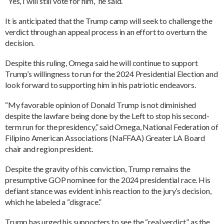
“Yes, I will still vote for him,” he said.
It is anticipated that the Trump camp will seek to challenge the
verdict through an appeal process in an effort to overturn the
decision.
Despite this ruling, Omega said he will continue to support
Trump’s willingness to run for the 2024 Presidential Election and
look forward to supporting him in his patriotic endeavors.
“My favorable opinion of Donald Trump is not diminished
despite the lawfare being done by the Left to stop his second-
term run for the presidency,” said Omega, National Federation of
Filipino American Associations (NaFFAA) Greater LA Board
chair and region president.
Despite the gravity of his conviction, Trump remains the
presumptive GOP nominee for the 2024 presidential race. His
defiant stance was evident in his reaction to the jury’s decision,
which he labeled a “disgrace.”
Trump has urged his supporters to see the “real verdict” as the