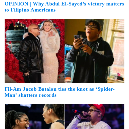
OPINION | Why Abdul El-Sayed’s victory matters
to Filipino Americans
Fil-Am Jacob Batalon ties the knot as ‘Spider-
Man’ shatters records